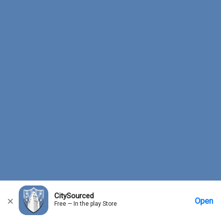
CitySourced
Open
Free — In the play Store
Home
Messages
Account
More Options
Requests