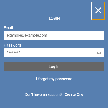
LOGIN
Email
Password
Log In
I forgot my password
Don't have an account?
Create One